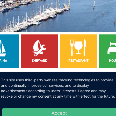
RINA
SHIPYARD
RESTAURANT
HOU
NS
This site uses third-party website tracking technologies to provide
ommodation
and continually improve our services, and to display
advertisements according to users' interests. I agree and may
revoke or change my consent at any time with effect for the future.
ok a cozy
accommodation on our marina
. Our Finn houses and sailing loa
tay with us and we check the availability. You would like to anchor lo
Accept
inter storage
in our marina. If you want to make repairs to your yacht 