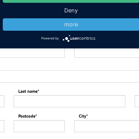
Deny
Departure
*
more
Powered by
Number of children up to 12 ye
Last name
*
Postcode
*
City
*