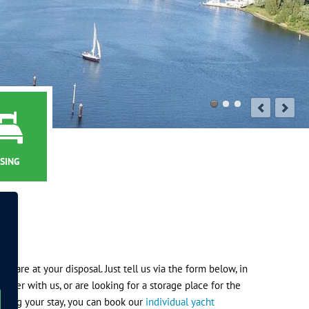
SING
ds are at your disposal. Just tell us via the form below, in
nger with us, or are looking for a storage place for the
during your stay, you can book our
individual yacht