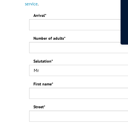
service
.
Arrival
*
Number of adults
*
Salutation
*
First name
*
Street
*