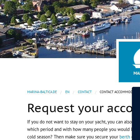
1
2
3
MA
MARINA-BALTICA.DE
EN
CONTACT
CONTACT ACCOMMODATIO
Request your acc
If you do not want to stay on your yacht, you can also bo
which period and with how many people you would like to s
cold season? Then make sure you secure your
berth or w