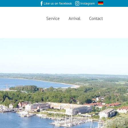
Like us on facebook
Instagram
Service
Arrival
Contact