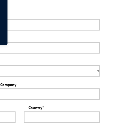
ars
*
Company
Country
*