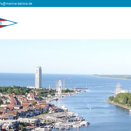
fo@marina-baltica.de