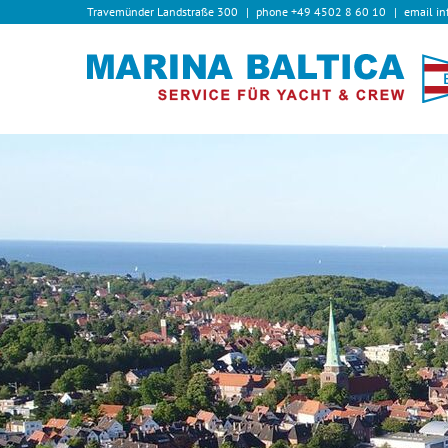
Travemünder Landstraße 300
phone
+49 4502 8 60 10
email
in